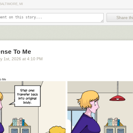
BALTIMORE, MI
Share thi
nse To Me
y 1
st
, 2026
at
4:10 PM