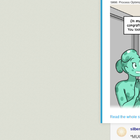
Read the whole s
silbe
*MUC