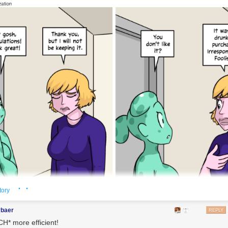
· ·
tory
rbaer
REPLY
H* more efficient!