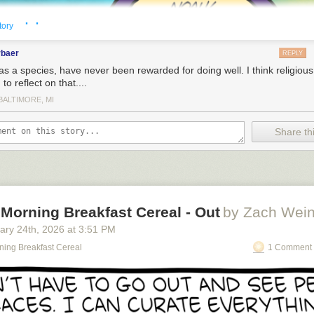
· ·
tory
rbaer
REPLY
as a species, have never been rewarded for doing well. I think religiou
to reflect on that....
BALTIMORE, MI
Share thi
Morning Breakfast Cereal - Out
by Zach Wein
ary 24
th
, 2026
at
3:51 PM
o see the bonus panel!
ning Breakfast Cereal
1 Comment 
collection of just comics containing the word Hooray.