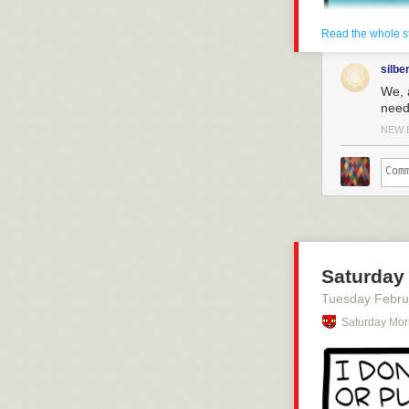
Read the whole s
silbe
We, 
need 
NEW 
Saturday 
Tuesday Febru
Click here to g
Saturday Mor
Hovertext:
I need to do a 
Today's News: