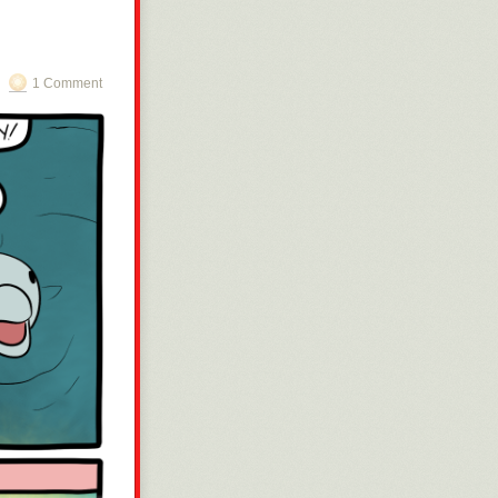
1 Comment