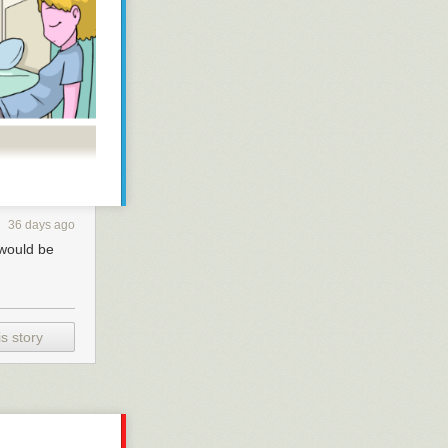
36 days ago
 would be
s story