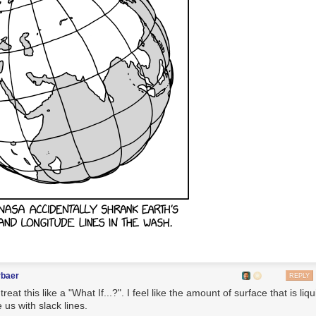
rbaer
REPLY
reat this like a "What If...?". I feel like the amount of surface that is liqu
 us with slack lines.