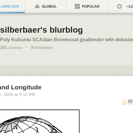
LURBLOGS
GLOBAL
POPULAR
LO
silberbaer's blurblog
Poly Kubuntu SCAdian Browncoat goaltender with delusio
151
stories
·
3
followers
 and Longitude
h
, 2026
at
9:15 PM