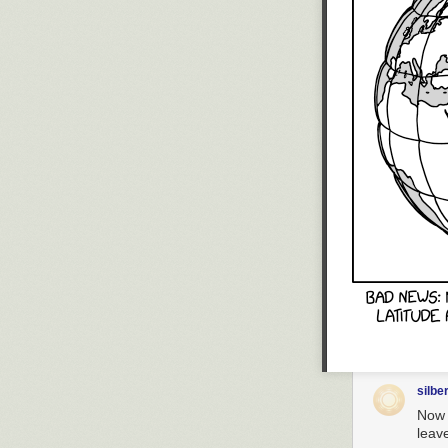
silbe
Now t
leave