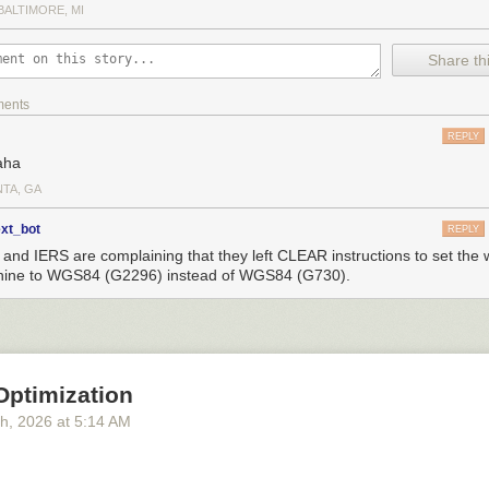
BALTIMORE, MI
Share thi
ments
REPLY
aha
NTA, GA
ext_bot
REPLY
and IERS are complaining that they left CLEAR instructions to set the
ine to WGS84 (G2296) instead of WGS84 (G730).
Optimization
th
, 2026
at
5:14 AM