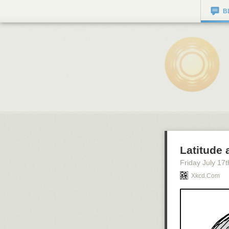
B
Latitude
Friday July 17
t
Xkcd.com