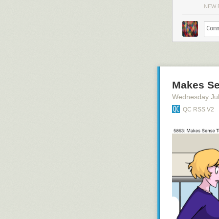
NEW 
Makes Se
Wednesday Jul
QC RSS V2