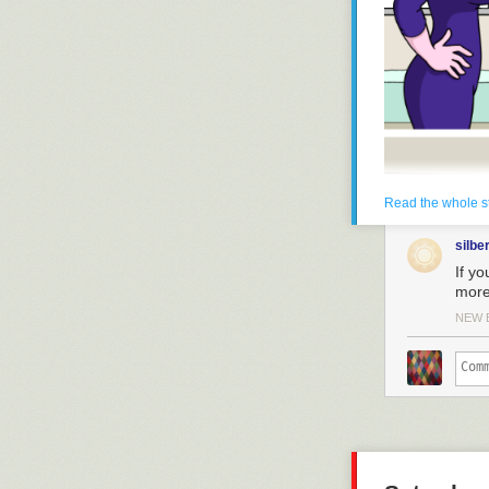
Read the whole s
silbe
If yo
more 
NEW 