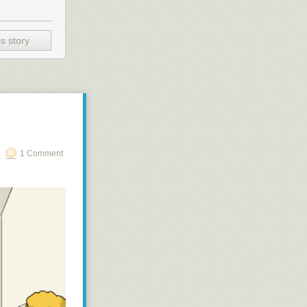
s story
1 Comment