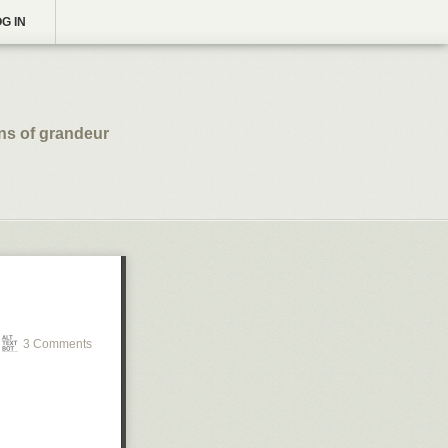
G IN
ns of grandeur
3 Comments