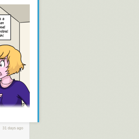
31 days ago