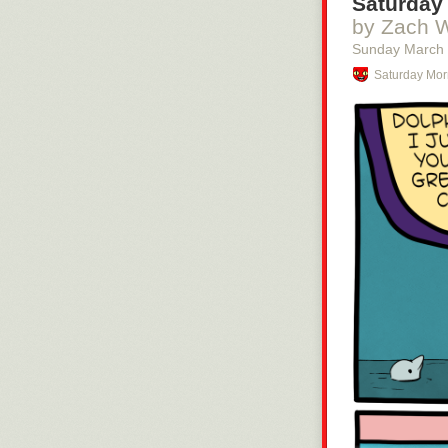
Saturday 
by Zach 
Sunday March
Saturday Mor
no foolishness