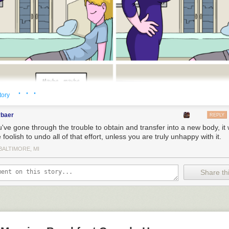
· · ·
tory
rbaer
REPLY
u've gone through the trouble to obtain and transfer into a new body, it
foolish to undo all of that effort, unless you are truly unhappy with it.
BALTIMORE, MI
Share thi