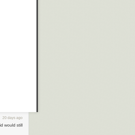
20 days ago
id would still