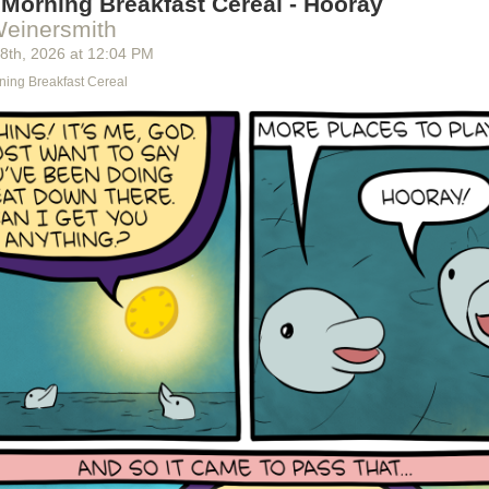
Morning Breakfast Cereal - Hooray
Weinersmith
 8
th
, 2026
at
12:04 PM
ning Breakfast Cereal
 detected