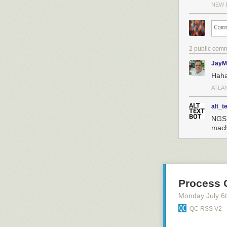
NEW 
2 public com
JayM
Hah
ATLA
alt_t
NGS 
mach
Process 
Monday July 6
QC RSS V2