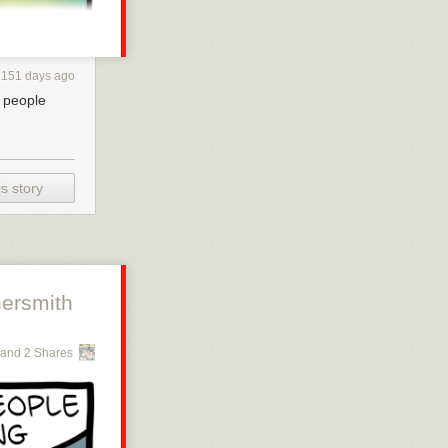
151 days ago
s people
s story
ersmith
and 2 Shares