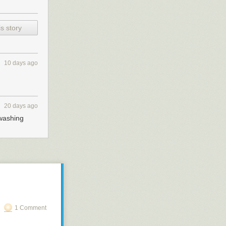
s story
10 days ago
20 days ago
 washing
1 Comment